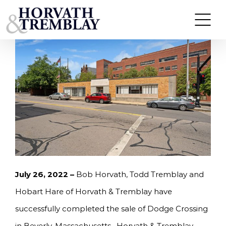
Skip
HORVATH & TREMBLAY SELLS DODGE CROSSING
IN BEVERLY, MA FOR $6,593,750
to
content
July 26, 2022 –
Bob Horvath, Todd Tremblay and
Hobart Hare of Horvath & Tremblay have
successfully completed the sale of Dodge Crossing
in Beverly, Massachusetts. Horvath & Tremblay