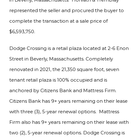
represented the seller and procured the buyer to
complete the transaction at a sale price of
$6,593,750.
Dodge Crossing is a retail plaza located at 2-6 Enon
Street in Beverly, Massachusetts. Completely
renovated in 2021, the 21,350 square foot, seven
tenant retail plaza is 100% occupied and is
anchored by Citizens Bank and Mattress Firm.
Citizens Bank has 9+ years remaining on their lease
with three (3), 5-year renewal options. Mattress
Firm also has 9+ years remaining on their lease with
two (2), 5-year renewal options. Dodge Crossing is