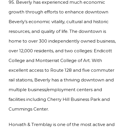
95. Beverly has experienced much economic
growth through efforts to enhance downtown
Beverly’s economic vitality, cultural and historic
resources, and quality of life. The downtown is
home to over 300 independently owned business,
over 12,000 residents, and two colleges: Endicott
College and Montserrat College of Art. With
excellent access to Route 128 and five commuter
rail stations, Beverly has a thriving downtown and
multiple business/employment centers and
facilities including Cherry Hill Business Park and
Cummings Center.
Horvath & Tremblay is one of the most active and