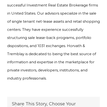
successful Investment Real Estate Brokerage firms
in United States. Our advisors specialize in the sale
of single tenant net-lease assets and retail shopping
centers. They have experience successfully
structuring sale lease-back programs, portfolio
dispositions, and 1031 exchanges. Horvath &
Tremblay is dedicated to being the best source of
information and expertise in the marketplace for
private investors, developers, institutions, and
industry professionals.
Share This Story, Choose Your