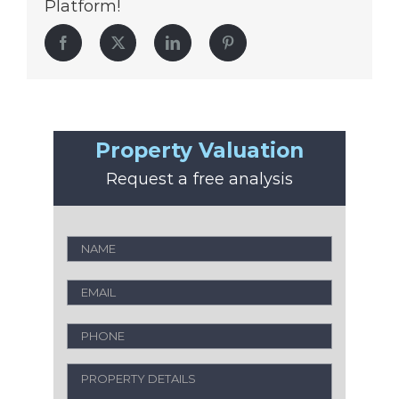
Platform!
Facebook
Twitter
LinkedIn
Pinterest
Property Valuation
Request a free analysis