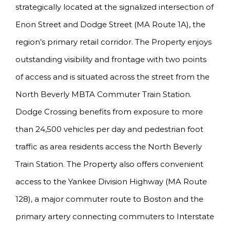
strategically located at the signalized intersection of
Enon Street and Dodge Street (MA Route 1A), the
region’s primary retail corridor. The Property enjoys
outstanding visibility and frontage with two points
of access and is situated across the street from the
North Beverly MBTA Commuter Train Station.
Dodge Crossing benefits from exposure to more
than 24,500 vehicles per day and pedestrian foot
traffic as area residents access the North Beverly
Train Station. The Property also offers convenient
access to the Yankee Division Highway (MA Route
128), a major commuter route to Boston and the
primary artery connecting commuters to Interstate