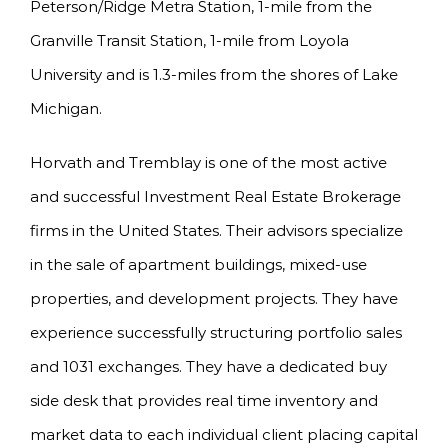
Peterson/Ridge Metra Station, 1-mile from the
Granville Transit Station, 1-mile from Loyola
University and is 1.3-miles from the shores of Lake
Michigan.
Horvath and Tremblay is one of the most active
and successful Investment Real Estate Brokerage
firms in the United States. Their advisors specialize
in the sale of apartment buildings, mixed-use
properties, and development projects. They have
experience successfully structuring portfolio sales
and 1031 exchanges. They have a dedicated buy
side desk that provides real time inventory and
market data to each individual client placing capital