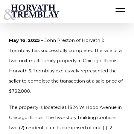
Skip
HORVATH & TREMBLAY SELLS TWO UNIT MULTI-
FAMILY PROPERTY IN CHICAGO, IL FOR $782,000
to
content
May 16, 2025 –
John Preston of Horvath &
Tremblay has successfully completed the sale of a
two unit multi-family property in Chicago, Illinois.
Horvath & Tremblay exclusively represented the
seller to complete the transaction at a sale price of
$782,000.
The property is located at 1824 W Hood Avenue in
Chicago, Illinois. The two-story building contains
two (2) residential units comprised of one (1), 2-