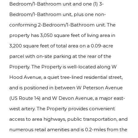
Bedroom/1-Bathroom unit and one (1) 3-
Bedroom/1-Bathroom unit, plus one non-
conforming 2-Bedroom/1-Bathroom unit. The
property has 3,050 square feet of living area in
3,200 square feet of total area on a 0.09-acre
parcel with on-site parking at the rear of the
Property. The Property is well-located along W
Hood Avenue, a quiet tree-lined residential street,
and is positioned in between W Peterson Avenue
(US Route 14) and W Devon Avenue, a major east-
west artery. The Property provides convenient
access to area highways, public transportation, and
numerous retail amenities and is 0.2-miles from the