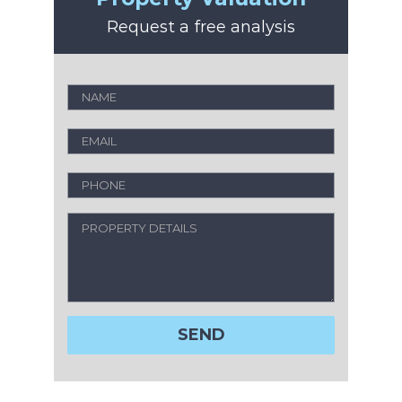
Request a free analysis