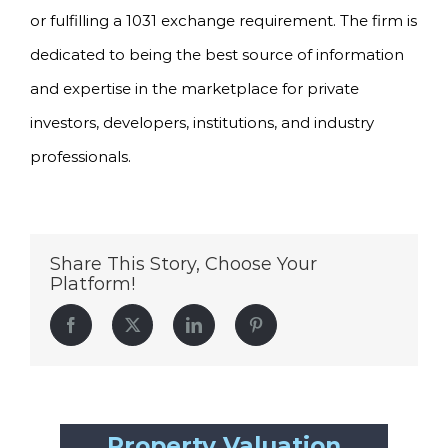
or fulfilling a 1031 exchange requirement. The firm is
dedicated to being the best source of information
and expertise in the marketplace for private
investors, developers, institutions, and industry
professionals.
Share This Story, Choose Your
Platform!
Facebook
Twitter
LinkedIn
Pinterest
Property Valuation