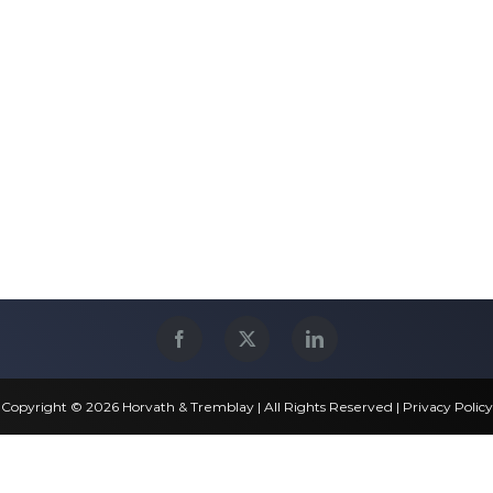
Copyright © 2026 Horvath & Tremblay | All Rights Reserved |
Privacy Policy