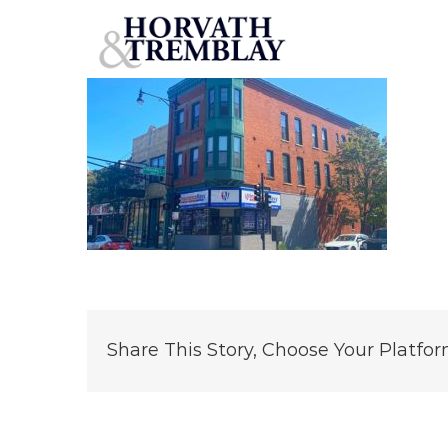
2559-W-North-Ave
Skip
to
content
Share This Story, Choose Your Platfor