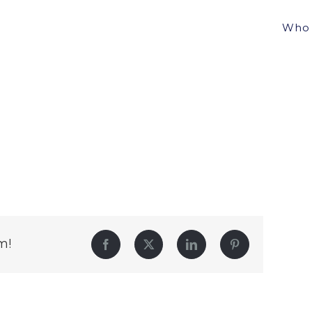
Who 
m!
Facebook
Twitter
LinkedIn
Pinterest