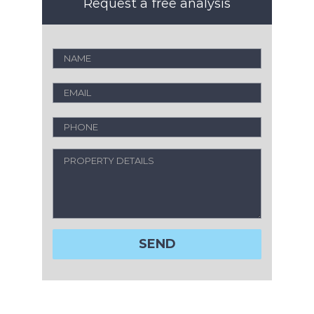
Request a free analysis