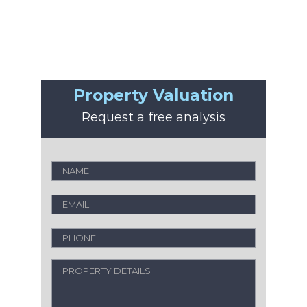
Property Valuation
Request a free analysis