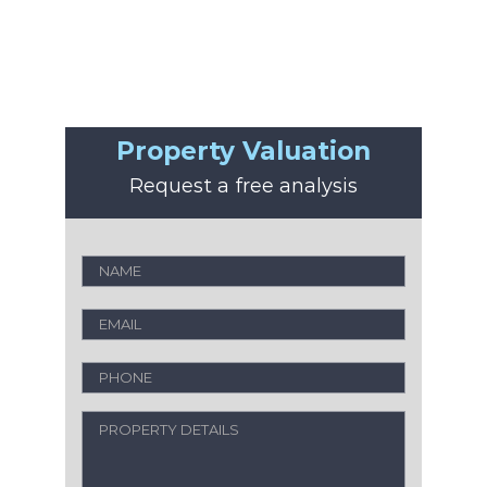
Property Valuation
Request a free analysis