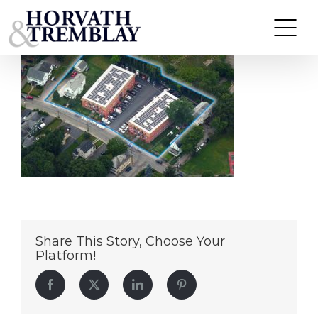
Arlington-Commons
Skip
to
content
Share This Story, Choose Your
Platform!
Facebook
Twitter
LinkedIn
Pinterest