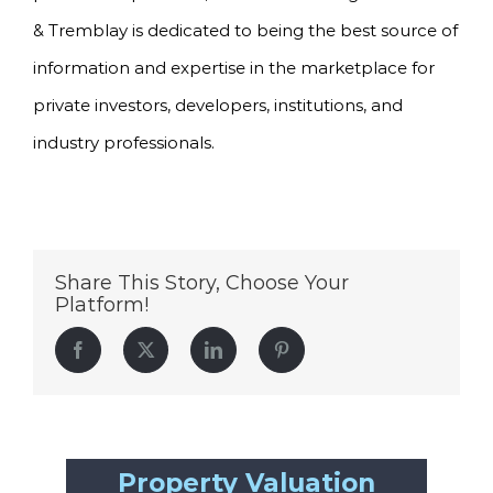
& Tremblay is dedicated to being the best source of
information and expertise in the marketplace for
private investors, developers, institutions, and
industry professionals.
Share This Story, Choose Your
Platform!
Facebook
Twitter
LinkedIn
Pinterest
Property Valuation