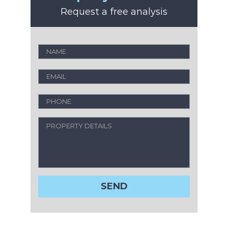
Request a free analysis