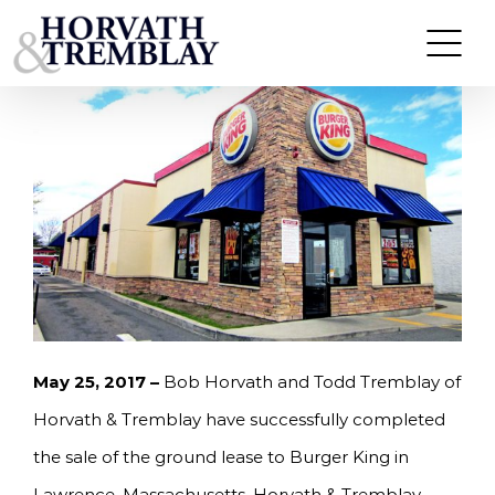
Skip
HORVATH & TREMBLAY SELLS BURGER KING IN
LAWRENCE, MA FOR $1.565M, A 6.19% CAP RATE
to
content
May 25, 2017 –
Bob Horvath and Todd Tremblay of
Horvath & Tremblay have successfully completed
the sale of the ground lease to Burger King in
Lawrence, Massachusetts. Horvath & Tremblay