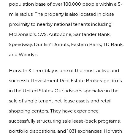
population base of over 188,000 people within a 5-
mile radius. The property is also located in close
proximity to nearby national tenants including:
McDonald’s, CVS, AutoZone, Santander Bank,
Speedway, Dunkin’ Donuts, Eastern Bank, TD Bank,
and Wendy’s.
Horvath & Tremblay is one of the most active and
successful Investment Real Estate Brokerage firms
in the United States. Our advisors specialize in the
sale of single tenant net-lease assets and retail
shopping centers. They have experience
successfully structuring sale lease-back programs,
portfolio dispositions, and 1031 exchanges. Horvath