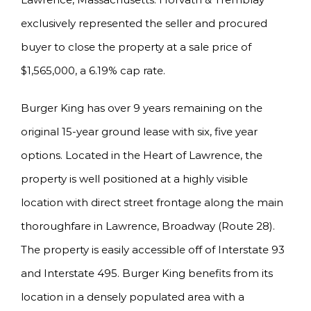
exclusively represented the seller and procured
buyer to close the property at a sale price of
$1,565,000, a 6.19% cap rate.
Burger King has over 9 years remaining on the
original 15-year ground lease with six, five year
options. Located in the Heart of Lawrence, the
property is well positioned at a highly visible
location with direct street frontage along the main
thoroughfare in Lawrence, Broadway (Route 28).
The property is easily accessible off of Interstate 93
and Interstate 495. Burger King benefits from its
location in a densely populated area with a