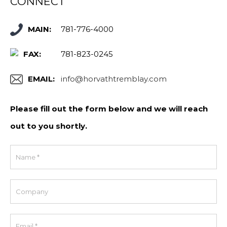
CONNECT
MAIN:
781-776-4000
FAX:
781-823-0245
EMAIL:
info@horvathtremblay.com
Please fill out the form below and we will reach
out to you shortly.