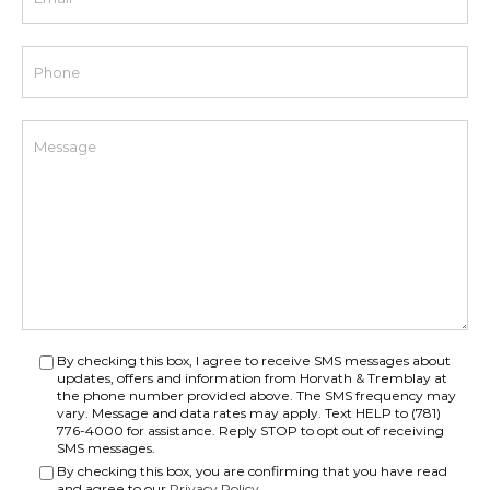
By checking this box, I agree to receive SMS messages about
updates, offers and information from Horvath & Tremblay at
the phone number provided above. The SMS frequency may
vary. Message and data rates may apply. Text HELP to (781)
776-4000 for assistance. Reply STOP to opt out of receiving
SMS messages.
By checking this box, you are confirming that you have read
and agree to our
Privacy Policy