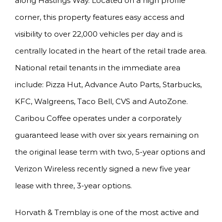
along Hastings Way. Located on a high profile
corner, this property features easy access and
visibility to over 22,000 vehicles per day and is
centrally located in the heart of the retail trade area.
National retail tenants in the immediate area
include: Pizza Hut, Advance Auto Parts, Starbucks,
KFC, Walgreens, Taco Bell, CVS and AutoZone.
Caribou Coffee operates under a corporately
guaranteed lease with over six years remaining on
the original lease term with two, 5-year options and
Verizon Wireless recently signed a new five year
lease with three, 3-year options.
Horvath & Tremblay is one of the most active and