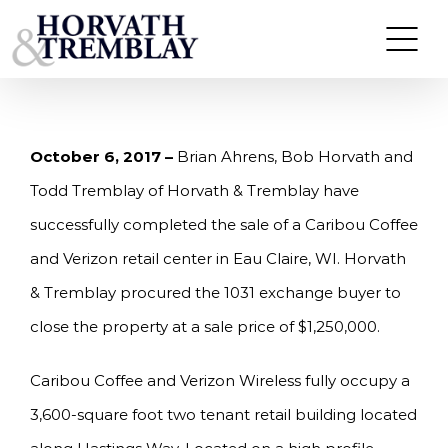
Skip
HORVATH & TREMBLAY SELLS CARIBOU COFFEE
AND VERIZON RETAIL CENTER IN EAU CLAIRE,
to
WI FOR $1.25M
content
October 6, 2017 –
Brian Ahrens, Bob Horvath and
Todd Tremblay of Horvath & Tremblay have
successfully completed the sale of a Caribou Coffee
and Verizon retail center in Eau Claire, WI. Horvath
& Tremblay procured the 1031 exchange buyer to
close the property at a sale price of $1,250,000.
Caribou Coffee and Verizon Wireless fully occupy a
3,600-square foot two tenant retail building located