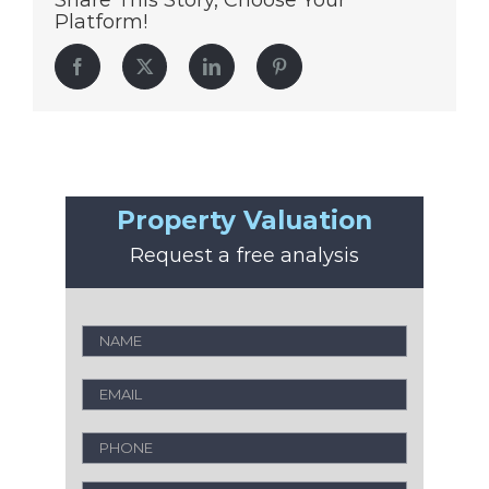
Share This Story, Choose Your
Platform!
Facebook
Twitter
LinkedIn
Pinterest
Property Valuation
Request a free analysis