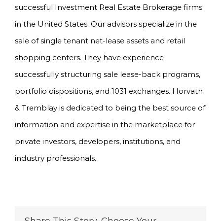
successful Investment Real Estate Brokerage firms
in the United States. Our advisors specialize in the
sale of single tenant net-lease assets and retail
shopping centers. They have experience
successfully structuring sale lease-back programs,
portfolio dispositions, and 1031 exchanges. Horvath
& Tremblay is dedicated to being the best source of
information and expertise in the marketplace for
private investors, developers, institutions, and
industry professionals.