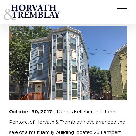
Skip
KELLEHER & PENTORE OF HORVATH &
TREMBLAY ARRANGE SALE OF 20 LAMBERT
to
STREET IN EAST CAMBRIDGE, MA FOR $1,508,000.
content
October 30, 2017 –
Dennis Kelleher and John
Pentore, of Horvath & Tremblay, have arranged the
sale of a multifamily building located 20 Lambert