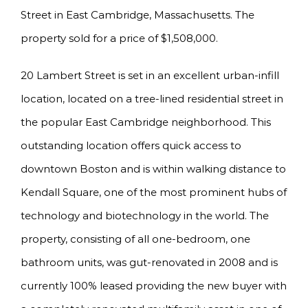
Street in East Cambridge, Massachusetts. The
property sold for a price of $1,508,000.
20 Lambert Street is set in an excellent urban-infill
location, located on a tree-lined residential street in
the popular East Cambridge neighborhood. This
outstanding location offers quick access to
downtown Boston and is within walking distance to
Kendall Square, one of the most prominent hubs of
technology and biotechnology in the world. The
property, consisting of all one-bedroom, one
bathroom units, was gut-renovated in 2008 and is
currently 100% leased providing the new buyer with