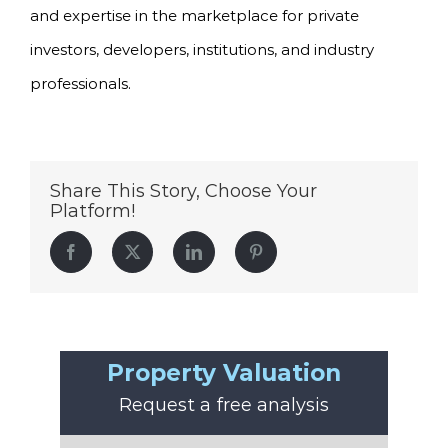
and expertise in the marketplace for private
investors, developers, institutions, and industry
professionals.
Share This Story, Choose Your
Platform!
Facebook
Twitter
LinkedIn
Pinterest
Property Valuation
Request a free analysis