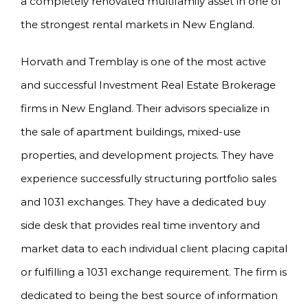
a completely renovated multifamily asset in one of
the strongest rental markets in New England.
Horvath and Tremblay is one of the most active
and successful Investment Real Estate Brokerage
firms in New England. Their advisors specialize in
the sale of apartment buildings, mixed-use
properties, and development projects. They have
experience successfully structuring portfolio sales
and 1031 exchanges. They have a dedicated buy
side desk that provides real time inventory and
market data to each individual client placing capital
or fulfilling a 1031 exchange requirement. The firm is
dedicated to being the best source of information