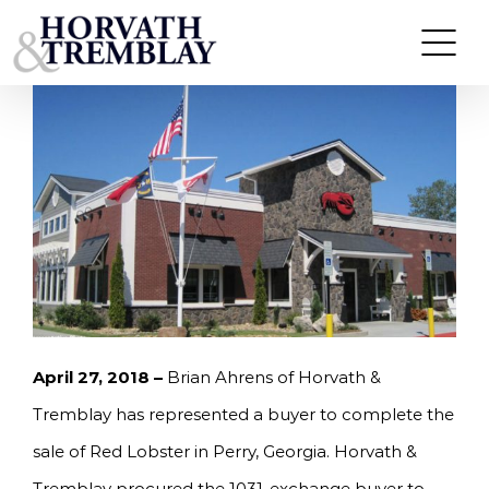
Skip
HORVATH & TREMBLAY SELLS RED LOBSTER IN
PERRY, GA FOR $2.8M, A 5.6% CAP RATE
to
content
April 27, 2018 –
Brian Ahrens of Horvath &
Tremblay has represented a buyer to complete the
sale of Red Lobster in Perry, Georgia. Horvath &
Tremblay procured the 1031-exchange buyer to