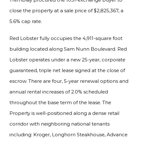
close the property at a sale price of $2,825,367, a
5.6% cap rate.
Red Lobster fully occupies the 4,911-square foot
building located along Sam Nunn Boulevard. Red
Lobster operates under a new 25-year, corporate
guaranteed, triple net lease signed at the close of
escrow. There are four, 5-year renewal options and
annual rental increases of 2.0% scheduled
throughout the base term of the lease. The
Property is well-positioned along a dense retail
corridor with neighboring national tenants
including: Kroger, Longhorn Steakhouse, Advance