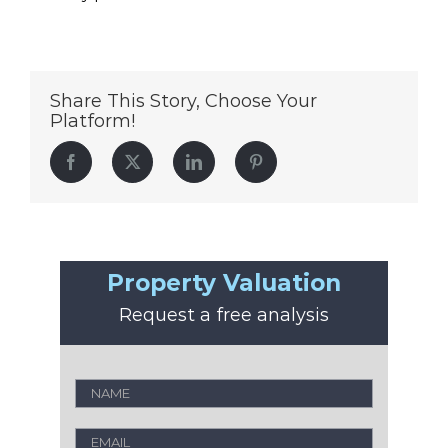
Share This Story, Choose Your
Platform!
Facebook
Twitter
LinkedIn
Pinterest
Property Valuation
Request a free analysis