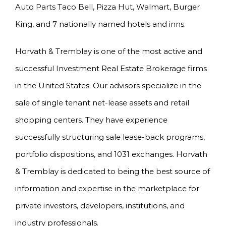
Auto Parts Taco Bell, Pizza Hut, Walmart, Burger
King, and 7 nationally named hotels and inns.
Horvath & Tremblay is one of the most active and
successful Investment Real Estate Brokerage firms
in the United States. Our advisors specialize in the
sale of single tenant net-lease assets and retail
shopping centers. They have experience
successfully structuring sale lease-back programs,
portfolio dispositions, and 1031 exchanges. Horvath
& Tremblay is dedicated to being the best source of
information and expertise in the marketplace for
private investors, developers, institutions, and
industry professionals.