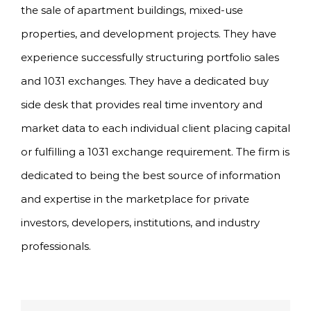
the sale of apartment buildings, mixed-use
properties, and development projects. They have
experience successfully structuring portfolio sales
and 1031 exchanges. They have a dedicated buy
side desk that provides real time inventory and
market data to each individual client placing capital
or fulfilling a 1031 exchange requirement. The firm is
dedicated to being the best source of information
and expertise in the marketplace for private
investors, developers, institutions, and industry
professionals.