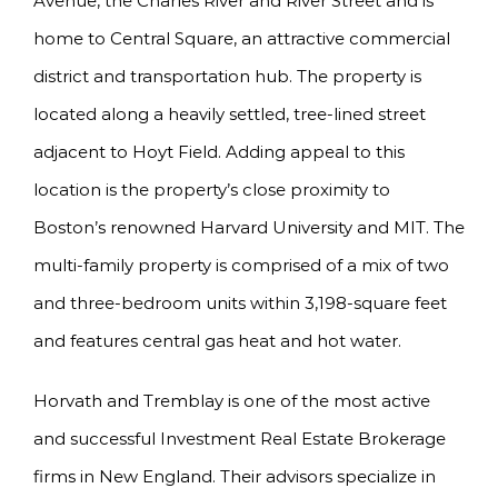
Avenue, the Charles River and River Street and is
home to Central Square, an attractive commercial
district and transportation hub. The property is
located along a heavily settled, tree-lined street
adjacent to Hoyt Field. Adding appeal to this
location is the property’s close proximity to
Boston’s renowned Harvard University and MIT. The
multi-family property is comprised of a mix of two
and three-bedroom units within 3,198-square feet
and features central gas heat and hot water.
Horvath and Tremblay is one of the most active
and successful Investment Real Estate Brokerage
firms in New England. Their advisors specialize in