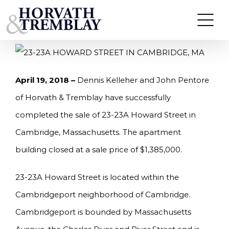
Skip
KELLEHER AND PENTORE OF HORVATH &
TREMBLAY SELLS 23-23A HOWARD STREET IN
to
CAMBRIDGE, MA $1.385M
content
April 19, 2018 –
Dennis Kelleher and John Pentore
of Horvath & Tremblay have successfully
completed the sale of 23-23A Howard Street in
Cambridge, Massachusetts. The apartment
building closed at a sale price of $1,385,000.
23-23A Howard Street is located within the
Cambridgeport neighborhood of Cambridge.
Cambridgeport is bounded by Massachusetts