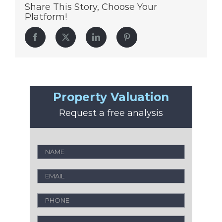
Share This Story, Choose Your
Platform!
Facebook
Twitter
LinkedIn
Pinterest
Property Valuation
Request a free analysis