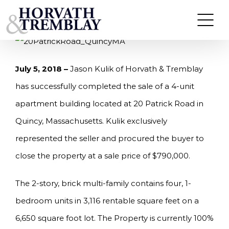
Skip
KULIK OF HORVATH & TREMBLAY SELLS 20
PATRICK ROAD IN QUINCY, MA FOR $790,000
to
content
July 5, 2018 –
Jason Kulik of Horvath & Tremblay
has successfully completed the sale of a 4-unit
apartment building located at 20 Patrick Road in
Quincy, Massachusetts. Kulik exclusively
represented the seller and procured the buyer to
close the property at a sale price of $790,000.
The 2-story, brick multi-family contains four, 1-
bedroom units in 3,116 rentable square feet on a
6,650 square foot lot. The Property is currently 100%