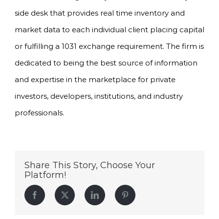
side desk that provides real time inventory and
market data to each individual client placing capital
or fulfilling a 1031 exchange requirement. The firm is
dedicated to being the best source of information
and expertise in the marketplace for private
investors, developers, institutions, and industry
professionals.
Share This Story, Choose Your
Platform!
Facebook
Twitter
LinkedIn
Pinterest