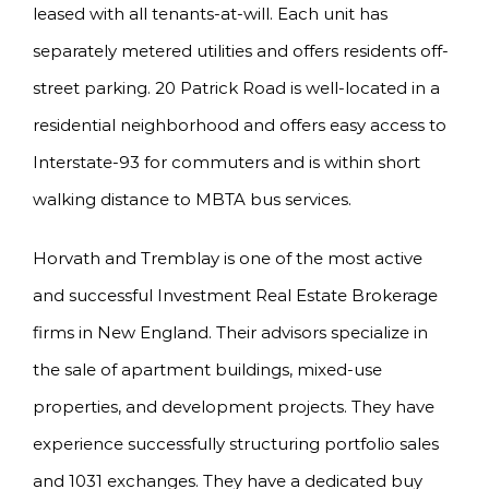
leased with all tenants-at-will. Each unit has
separately metered utilities and offers residents off-
street parking. 20 Patrick Road is well-located in a
residential neighborhood and offers easy access to
Interstate-93 for commuters and is within short
walking distance to MBTA bus services.
Horvath and Tremblay is one of the most active
and successful Investment Real Estate Brokerage
firms in New England. Their advisors specialize in
the sale of apartment buildings, mixed-use
properties, and development projects. They have
experience successfully structuring portfolio sales
and 1031 exchanges. They have a dedicated buy