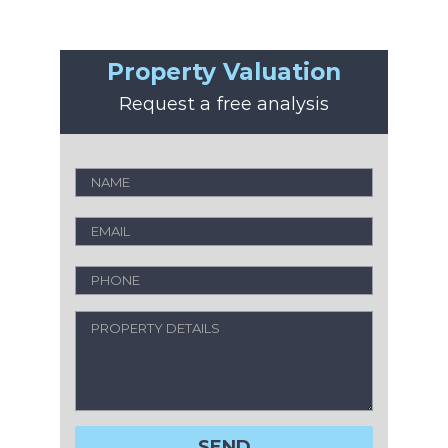
Property Valuation
Request a free analysis