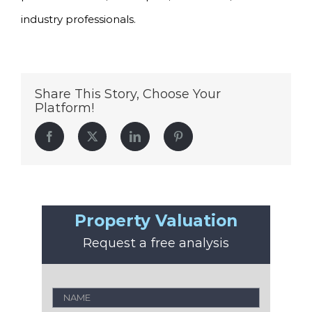
industry professionals.
Share This Story, Choose Your
Platform!
Facebook
Twitter
LinkedIn
Pinterest
Property Valuation
Request a free analysis