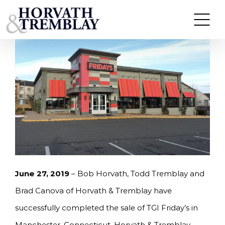
Skip
HORVATH & TREMBLAY SELLS TGI FRIDAY’S IN
MANCHESTER, CT FOR $3.675M
to
content
June 27, 2019
– Bob Horvath, Todd Tremblay and
Brad Canova of Horvath & Tremblay have
successfully completed the sale of TGI Friday’s in
Manchester, Connecticut. Horvath & Tremblay