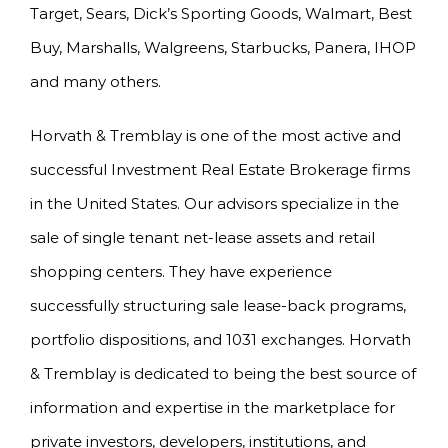
Target, Sears, Dick’s Sporting Goods, Walmart, Best
Buy, Marshalls, Walgreens, Starbucks, Panera, IHOP
and many others.
Horvath & Tremblay is one of the most active and
successful Investment Real Estate Brokerage firms
in the United States. Our advisors specialize in the
sale of single tenant net-lease assets and retail
shopping centers. They have experience
successfully structuring sale lease-back programs,
portfolio dispositions, and 1031 exchanges. Horvath
& Tremblay is dedicated to being the best source of
information and expertise in the marketplace for
private investors, developers, institutions, and