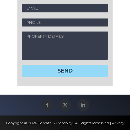
Copyright © 2026 Horvath & Tremblay | All Rights Reserved |
Privacy