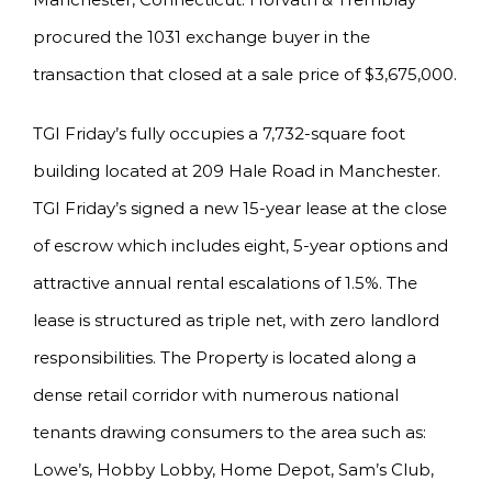
procured the 1031 exchange buyer in the
transaction that closed at a sale price of $3,675,000.
TGI Friday’s fully occupies a 7,732-square foot
building located at 209 Hale Road in Manchester.
TGI Friday’s signed a new 15-year lease at the close
of escrow which includes eight, 5-year options and
attractive annual rental escalations of 1.5%. The
lease is structured as triple net, with zero landlord
responsibilities. The Property is located along a
dense retail corridor with numerous national
tenants drawing consumers to the area such as:
Lowe’s, Hobby Lobby, Home Depot, Sam’s Club,