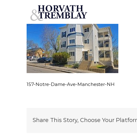
157-Notre-Dame-Ave-Manchester-NH
Skip
to
content
157-Notre-Dame-Ave-Manchester-NH
Share This Story, Choose Your Platfor