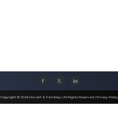
Copyright © 2026 Horvath & Tremblay | All Rights Reserved |
Privacy Policy