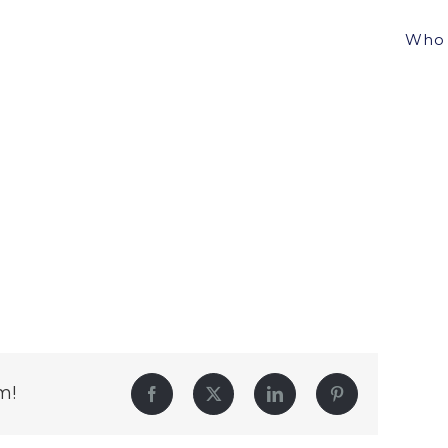
Who 
m!
Facebook
Twitter
LinkedIn
Pinterest