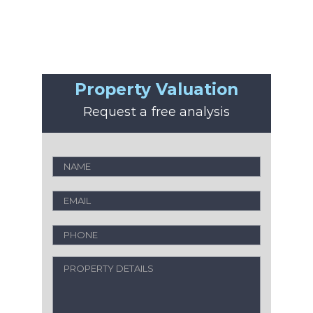
Property Valuation
Request a free analysis