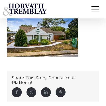
Citizens-Bank—Osterville-MA
Skip
to
content
Share This Story, Choose Your
Platform!
Facebook
Twitter
LinkedIn
Pinterest