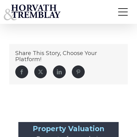
10-12-125MaySt
Skip
to
content
Share This Story, Choose Your
Platform!
Facebook
Twitter
LinkedIn
Pinterest
Property Valuation