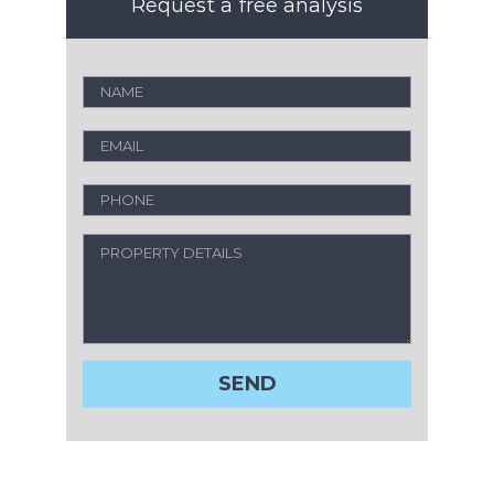
Request a free analysis