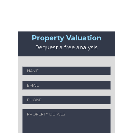
Property Valuation
Request a free analysis