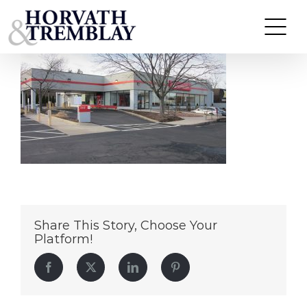
Santander-WetherfieldCT
Skip
to
content
Share This Story, Choose Your
Platform!
Facebook
Twitter
LinkedIn
Pinterest