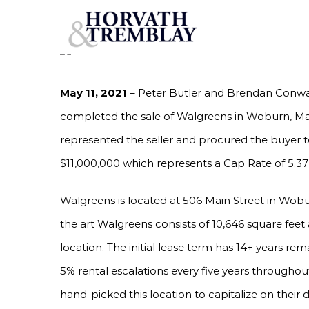
Skip
HORVATH & TREMBLAY SELLS WALGREENS IN W
RATE
to
content
May 11, 2021
– Peter Butler and Brendan Conway
completed the sale of Walgreens in Woburn, Ma
represented the seller and procured the buyer to
$11,000,000 which represents a Cap Rate of 5.37
Walgreens is located at 506 Main Street in Wobu
the art Walgreens consists of 10,646 square feet a
location. The initial lease term has 14+ years rem
5% rental escalations every five years througho
hand-picked this location to capitalize on their