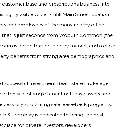
ir customer base and prescriptions business into
is highly visible Urban-Infill Main Street location
dents and employees of the many nearby office
on that is just seconds from Woburn Common (the
oburn is a high barrier to entry market, and a close,
erty benefits from strong area demographics and
nd successful Investment Real Estate Brokerage
e in the sale of single tenant net-lease assets and
uccessfully structuring sale lease-back programs,
ath & Tremblay is dedicated to being the best
tplace for private investors, developers,