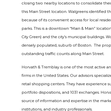
closing two nearby locations to consolidate the
this Main Street location. Walgreens identified th
because of its convenient access for local resi
parks. This is a downtown “Main & Main” locati
City Green) and the city’s municipal buildings. W
densely populated, suburb of Boston. The prop
outstanding traffic counts along Main Street.
Horvath & Tremblay is one of the most active a
firms in the United States. Our advisors specializ
retail shopping centers. They have experience s
portfolio dispositions, and 1031 exchanges. Horv
source of information and expertise in the marke
institutions, and industry professionals.