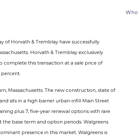
OBURN, MA FOR $11,000,000, A 5.37% CAP
Who 
 of Horvath & Tremblay have successfully
ssachusetts. Horvath & Tremblay exclusively
 complete this transaction at a sale price of
 percent.
rn, Massachusetts. The new construction, state of
nd sits in a high barrier urban-infill Main Street
aining plus 7, five-year renewal options with rare
ut the base term and option periods. Walgreens
 dominant presence in this market. Walgreens is