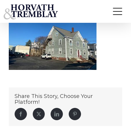
22-24-ChaseStMA
Skip
to
content
Share This Story, Choose Your
Platform!
Facebook
Twitter
LinkedIn
Pinterest