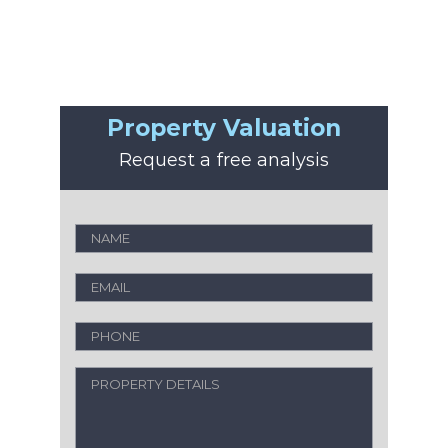
Property Valuation
Request a free analysis