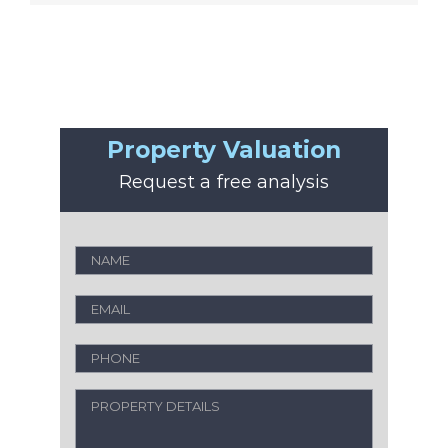
Property Valuation
Request a free analysis