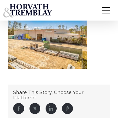
Commonwealth-Building-Materials-(GMS)-
Skip
Williamsburg,-VA
to
content
Share This Story, Choose Your
Platform!
Facebook
Twitter
LinkedIn
Pinterest