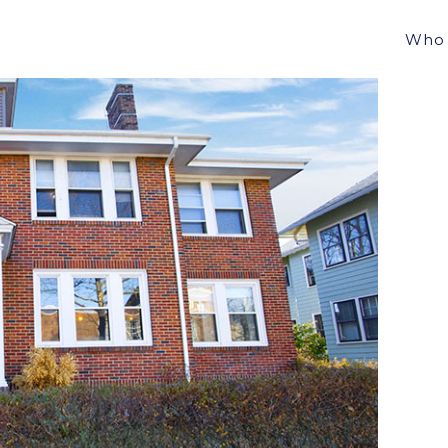
LSTON, MA FOR $2,250,000.
Who 