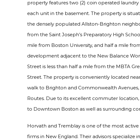
property features two (2) coin operated laundry 
each unit in the basement. The property is situat
the densely populated Allston-Brighton neighbor
from the Saint Joseph’s Preparatory High School, 
mile from Boston University, and half a mile fr
development adjacent to the New Balance Wor
Street is less than half a mile from the MBTA Gr
Street. The property is conveniently located nea
walk to Brighton and Commonwealth Avenues, w
Routes. Due to its excellent commuter location
to Downtown Boston as well as surrounding c
Horvath and Tremblay is one of the most active
firms in New England. Their advisors specialize 