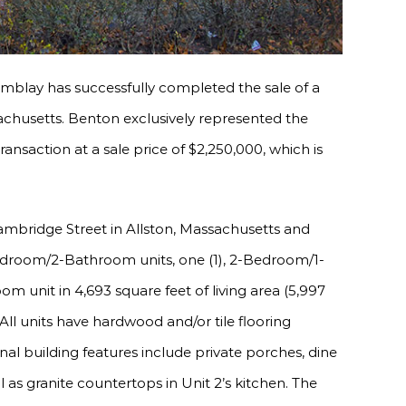
mblay has successfully completed the sale of a
sachusetts. Benton exclusively represented the
ansaction at a sale price of $2,250,000, which is
Cambridge Street in Allston, Massachusetts and
-Bedroom/2-Bathroom units, one (1), 2-Bedroom/1-
 unit in 4,693 square feet of living area (5,997
 All units have hardwood and/or tile flooring
al building features include private porches, dine
ll as granite countertops in Unit 2’s kitchen. The