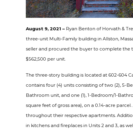
August 9, 2021 –
Ryan Benton of Horvath & Tre
three-unit Multi-Family building in Allston, Mas
seller and procured the buyer to complete the tr
$562,500 per unit.
The three-story building is located at 602-604 
contains four (4) units consisting of two (2), 5
Bathroom unit, and one (1), 1-Bedroom/1-Bathroom
square feet of gross area), on a 0.14-acre parcel.
throughout their respective apartments. Addition
in kitchens and fireplaces in Units 2 and 3, as we