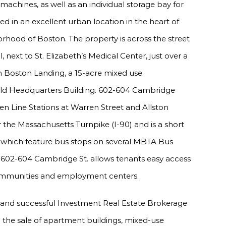
machines, as well as an individual storage bay for
ed in an excellent urban location in the heart of
hood of Boston. The property is across the street
next to St. Elizabeth’s Medical Center, just over a
om Boston Landing, a 15-acre mixed use
ld Headquarters Building. 602-604 Cambridge
een Line Stations at Warren Street and Allston
r the Massachusetts Turnpike (I-90) and is a short
hich feature bus stops on several MBTA Bus
, 602-604 Cambridge St. allows tenants easy access
ommunities and employment centers.
 and successful Investment Real Estate Brokerage
in the sale of apartment buildings, mixed-use