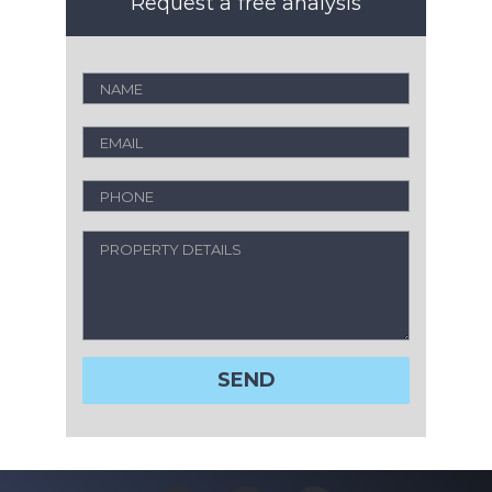
Request a free analysis