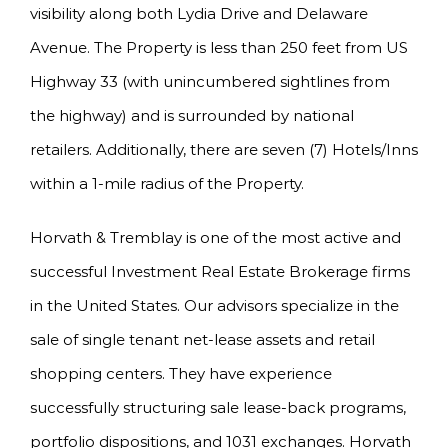
visibility along both Lydia Drive and Delaware
Avenue. The Property is less than 250 feet from US
Highway 33 (with unincumbered sightlines from
the highway) and is surrounded by national
retailers. Additionally, there are seven (7) Hotels/Inns
within a 1-mile radius of the Property.
Horvath & Tremblay is one of the most active and
successful Investment Real Estate Brokerage firms
in the United States. Our advisors specialize in the
sale of single tenant net-lease assets and retail
shopping centers. They have experience
successfully structuring sale lease-back programs,
portfolio dispositions, and 1031 exchanges. Horvath