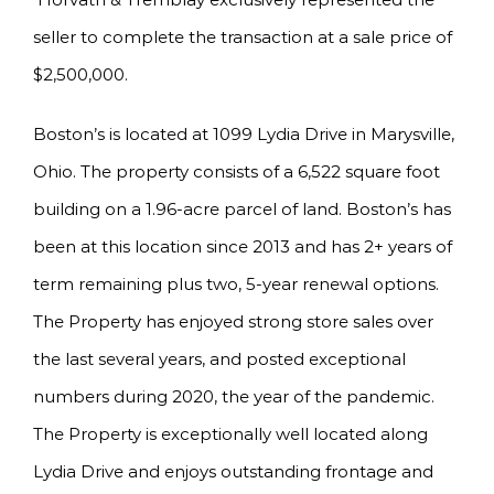
seller to complete the transaction at a sale price of
$2,500,000.
Boston’s is located at 1099 Lydia Drive in Marysville,
Ohio. The property consists of a 6,522 square foot
building on a 1.96-acre parcel of land. Boston’s has
been at this location since 2013 and has 2+ years of
term remaining plus two, 5-year renewal options.
The Property has enjoyed strong store sales over
the last several years, and posted exceptional
numbers during 2020, the year of the pandemic.
The Property is exceptionally well located along
Lydia Drive and enjoys outstanding frontage and