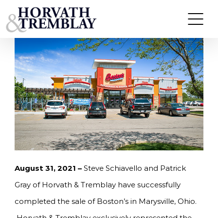
Skip
HORVATH & TREMBLAY SELLS BOSTON’S IN
MARYSVILLE, OH FOR $2,500,000
to
content
August 31, 2021 –
Steve Schiavello and Patrick
Gray of Horvath & Tremblay have successfully
completed the sale of Boston’s in Marysville, Ohio.
Horvath & Tremblay exclusively represented the