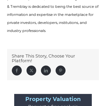
& Tremblay is dedicated to being the best source of
information and expertise in the marketplace for
private investors, developers, institutions, and
industry professionals.
Share This Story, Choose Your
Platform!
Facebook
Twitter
LinkedIn
Pinterest
Property Valuation