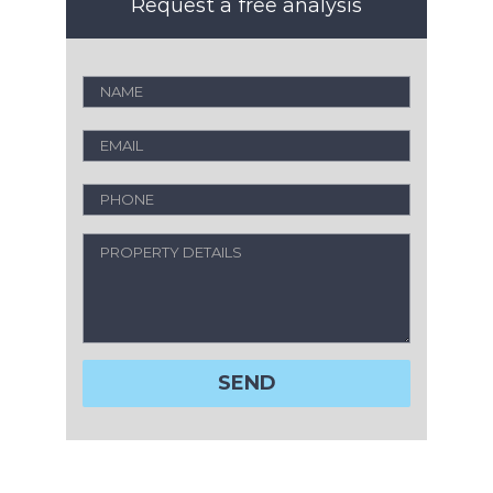
Request a free analysis