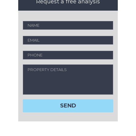
Request a free analysis