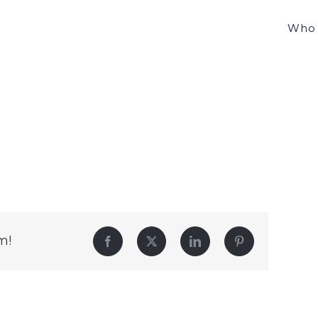
Who 
m!
Facebook
Twitter
LinkedIn
Pinterest