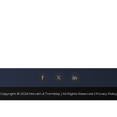
Copyright © 2026 Horvath & Tremblay | All Rights Reserved |
Privacy Policy