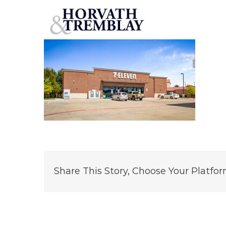
7-Eleven-Coppell
Skip
to
content
Share This Story, Choose Your Platfor