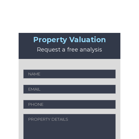
Property Valuation
Request a free analysis