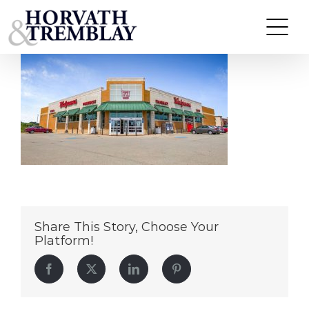
Walgreens-Latrobe
Skip
to
content
Share This Story, Choose Your
Platform!
Facebook
Twitter
LinkedIn
Pinterest