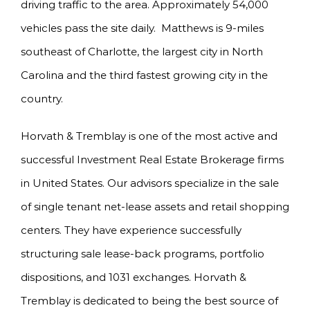
driving traffic to the area. Approximately 54,000
vehicles pass the site daily. Matthews is 9-miles
southeast of Charlotte, the largest city in North
Carolina and the third fastest growing city in the
country.
Horvath & Tremblay is one of the most active and
successful Investment Real Estate Brokerage firms
in United States. Our advisors specialize in the sale
of single tenant net-lease assets and retail shopping
centers. They have experience successfully
structuring sale lease-back programs, portfolio
dispositions, and 1031 exchanges. Horvath &
Tremblay is dedicated to being the best source of