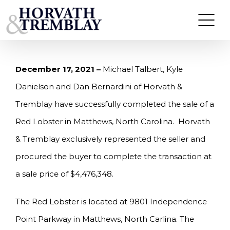
Skip
HORVATH & TREMBLAY SELLS RED LOBSTER IN
MATTHEWS, NC FOR $4,476,348
to
content
December 17, 2021 –
Michael Talbert, Kyle
Danielson and Dan Bernardini of Horvath &
Tremblay have successfully completed the sale of a
Red Lobster in Matthews, North Carolina. Horvath
& Tremblay exclusively represented the seller and
procured the buyer to complete the transaction at
a sale price of $4,476,348.
The Red Lobster is located at 9801 Independence
Point Parkway in Matthews, North Carlina. The