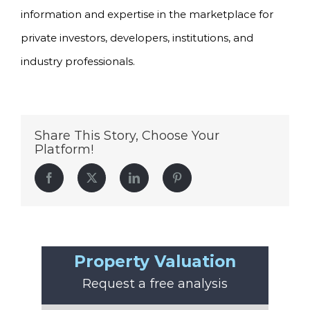
information and expertise in the marketplace for
private investors, developers, institutions, and
industry professionals.
Share This Story, Choose Your
Platform!
Facebook
Twitter
LinkedIn
Pinterest
Property Valuation
Request a free analysis