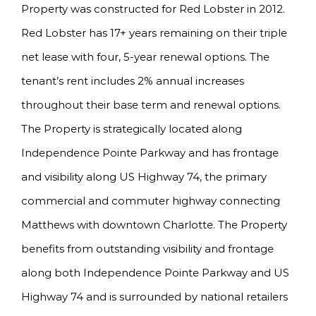
Property was constructed for Red Lobster in 2012.
Red Lobster has 17+ years remaining on their triple
net lease with four, 5-year renewal options. The
tenant’s rent includes 2% annual increases
throughout their base term and renewal options.
The Property is strategically located along
Independence Pointe Parkway and has frontage
and visibility along US Highway 74, the primary
commercial and commuter highway connecting
Matthews with downtown Charlotte. The Property
benefits from outstanding visibility and frontage
along both Independence Pointe Parkway and US
Highway 74 and is surrounded by national retailers