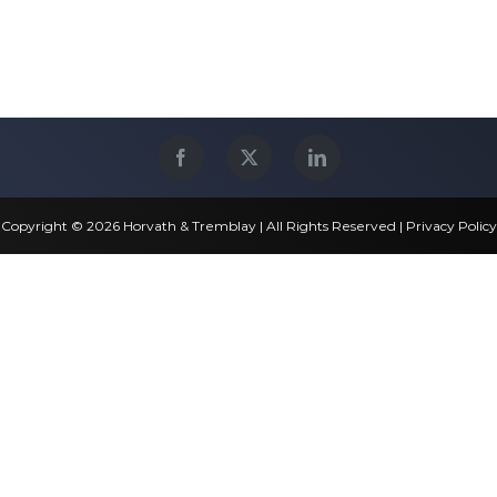
Copyright © 2026 Horvath & Tremblay | All Rights Reserved |
Privacy Policy