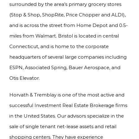
surrounded by the area’s primary grocery stores
(Stop & Shop, ShopRite, Price Chopper and ALDI),
and is across the street from Home Depot and 0.5-
miles from Walmart. Bristol is located in central
Connecticut, and is home to the corporate
headquarters of several large companies including
ESPN, Associated Spring, Bauer Aerospace, and
Otis Elevator.
Horvath & Tremblay is one of the most active and
successful Investment Real Estate Brokerage firms
in the United States. Our advisors specialize in the
sale of single tenant net-lease assets and retail
shopping centers. They have experience