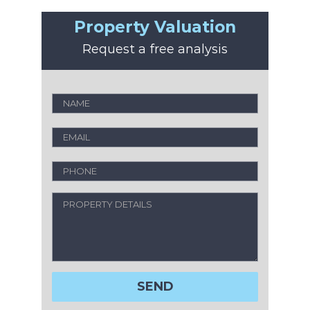
Property Valuation
Request a free analysis