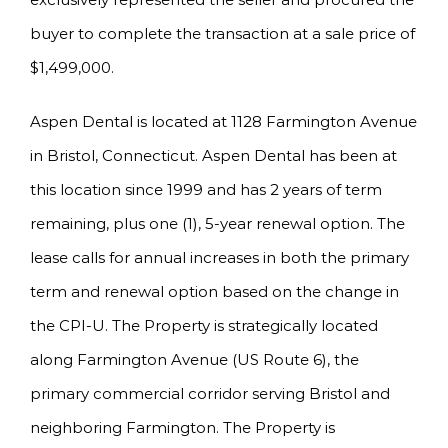
buyer to complete the transaction at a sale price of
$1,499,000.
Aspen Dental is located at 1128 Farmington Avenue
in Bristol, Connecticut. Aspen Dental has been at
this location since 1999 and has 2 years of term
remaining, plus one (1), 5-year renewal option. The
lease calls for annual increases in both the primary
term and renewal option based on the change in
the CPI-U. The Property is strategically located
along Farmington Avenue (US Route 6), the
primary commercial corridor serving Bristol and
neighboring Farmington. The Property is