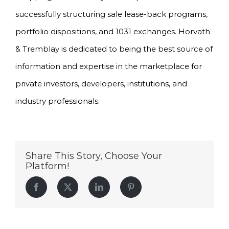
successfully structuring sale lease-back programs,
portfolio dispositions, and 1031 exchanges. Horvath
& Tremblay is dedicated to being the best source of
information and expertise in the marketplace for
private investors, developers, institutions, and
industry professionals.
Share This Story, Choose Your
Platform!
Facebook
Twitter
LinkedIn
Pinterest