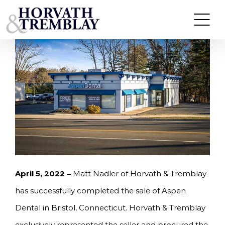
Skip
HORVATH & TREMBLAY SELLS ASPEN DENTAL IN
BRISTOL, CT FOR $1,499,000
to
content
April 5, 2022 –
Matt Nadler of Horvath & Tremblay
has successfully completed the sale of Aspen
Dental in Bristol, Connecticut. Horvath & Tremblay
exclusively represented the seller and procured the