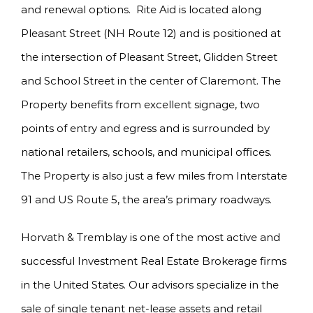
and renewal options. Rite Aid is located along
Pleasant Street (NH Route 12) and is positioned at
the intersection of Pleasant Street, Glidden Street
and School Street in the center of Claremont. The
Property benefits from excellent signage, two
points of entry and egress and is surrounded by
national retailers, schools, and municipal offices.
The Property is also just a few miles from Interstate
91 and US Route 5, the area’s primary roadways.
Horvath & Tremblay is one of the most active and
successful Investment Real Estate Brokerage firms
in the United States. Our advisors specialize in the
sale of single tenant net-lease assets and retail