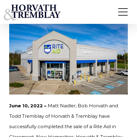
Skip
HORVATH & TREMBLAY SELLS RITE AID IN
CLAREMONT, NH FOR $3,338,000
to
content
June 10
, 2022 –
Matt Nadler, Bob Horvath and
Todd Tremblay of Horvath & Tremblay have
successfully completed the sale of a Rite Aid in
Claremont, New Hampshire. Horvath & Tremblay