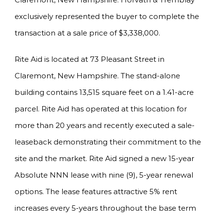
exclusively represented the buyer to complete the
transaction at a sale price of $3,338,000.
Rite Aid is located at 73 Pleasant Street in
Claremont, New Hampshire. The stand-alone
building contains 13,515 square feet on a 1.41-acre
parcel. Rite Aid has operated at this location for
more than 20 years and recently executed a sale-
leaseback demonstrating their commitment to the
site and the market. Rite Aid signed a new 15-year
Absolute NNN lease with nine (9), 5-year renewal
options. The lease features attractive 5% rent
increases every 5-years throughout the base term