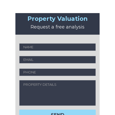
Property Valuation
Request a free analysis