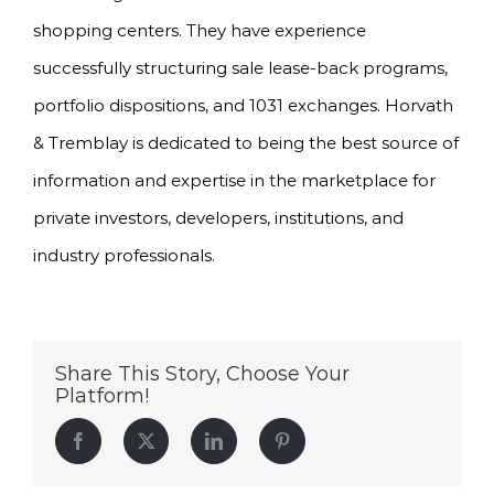
shopping centers. They have experience
successfully structuring sale lease-back programs,
portfolio dispositions, and 1031 exchanges. Horvath
& Tremblay is dedicated to being the best source of
information and expertise in the marketplace for
private investors, developers, institutions, and
industry professionals.
Share This Story, Choose Your
Platform!
Facebook
Twitter
LinkedIn
Pinterest