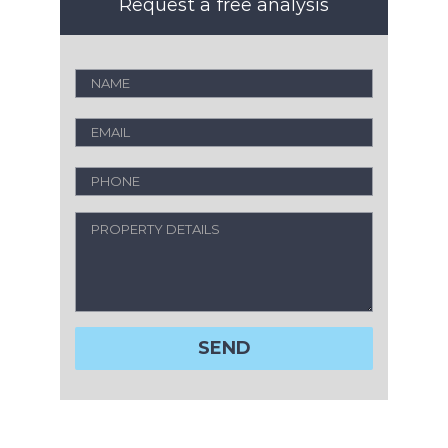
Request a free analysis