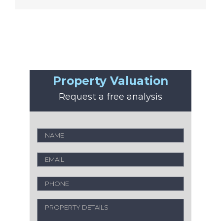
Property Valuation
Request a free analysis