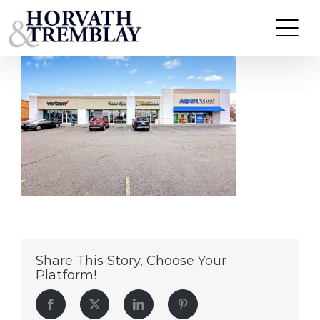
Shoppes at Niles – Niles OH (1)
Skip
to
content
Share This Story, Choose Your
Platform!
Facebook
Twitter
LinkedIn
Pinterest