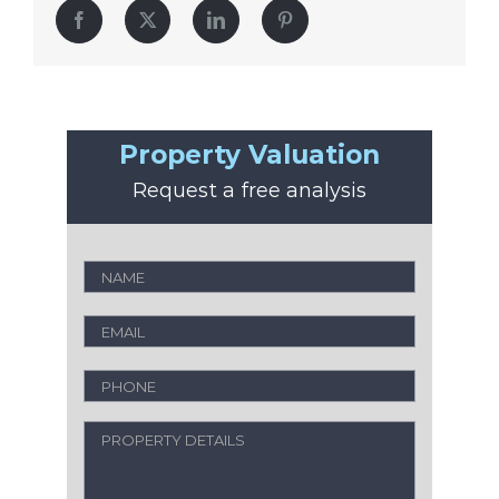
Facebook
Twitter
LinkedIn
Pinterest
Property Valuation
Request a free analysis