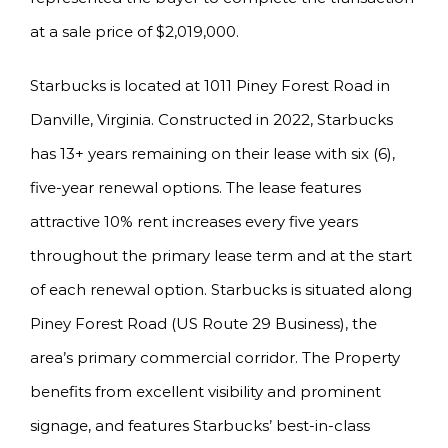
at a sale price of $2,019,000.
Starbucks is located at 1011 Piney Forest Road in
Danville, Virginia. Constructed in 2022, Starbucks
has 13+ years remaining on their lease with six (6),
five-year renewal options. The lease features
attractive 10% rent increases every five years
throughout the primary lease term and at the start
of each renewal option. Starbucks is situated along
Piney Forest Road (US Route 29 Business), the
area’s primary commercial corridor. The Property
benefits from excellent visibility and prominent
signage, and features Starbucks’ best-in-class