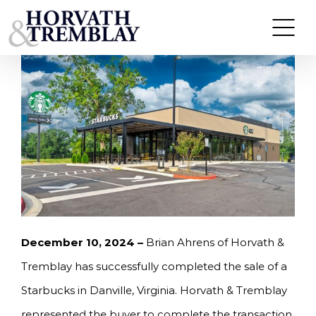
Skip
HORVATH & TREMBLAY SELLS STARBUCKS IN
DANVILLE, VA FOR $2,019,000
to
content
December 10, 2024 –
Brian Ahrens of Horvath &
Tremblay has successfully completed the sale of a
Starbucks in Danville, Virginia. Horvath & Tremblay
represented the buyer to complete the transaction