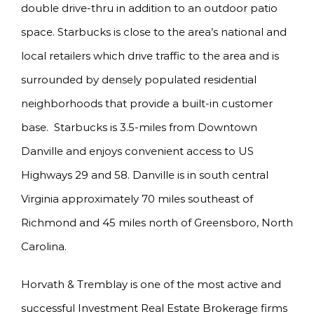
double drive-thru in addition to an outdoor patio
space. Starbucks is close to the area’s national and
local retailers which drive traffic to the area and is
surrounded by densely populated residential
neighborhoods that provide a built-in customer
base. Starbucks is 3.5-miles from Downtown
Danville and enjoys convenient access to US
Highways 29 and 58. Danville is in south central
Virginia approximately 70 miles southeast of
Richmond and 45 miles north of Greensboro, North
Carolina.
Horvath & Tremblay is one of the most active and
successful Investment Real Estate Brokerage firms