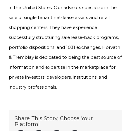
in the United States. Our advisors specialize in the
sale of single tenant net-lease assets and retail
shopping centers. They have experience
successfully structuring sale lease-back programs,
portfolio dispositions, and 1031 exchanges. Horvath
& Tremblay is dedicated to being the best source of
information and expertise in the marketplace for
private investors, developers, institutions, and
industry professionals.
Share This Story, Choose Your
Platform!