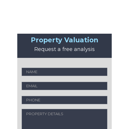
Property Valuation
Request a free analysis