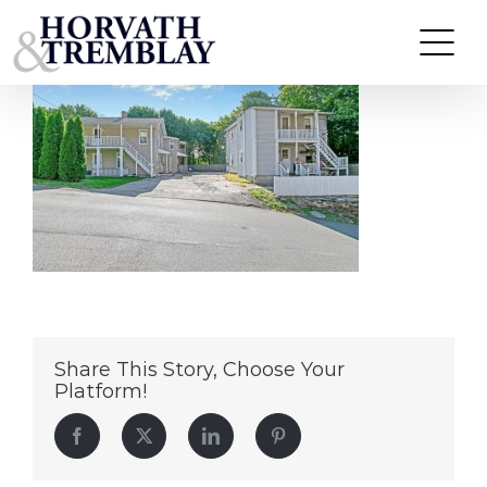
52 Prospect St – Derby CT
Skip
to
content
Share This Story, Choose Your
Platform!
Facebook
Twitter
LinkedIn
Pinterest