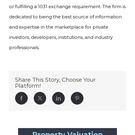
or fulfilling a 1031 exchange requirement. The firm is
dedicated to being the best source of information
and expertise in the marketplace for private
investors, developers, institutions, and industry
professionals.
Share This Story, Choose Your
Platform!
Facebook
Twitter
LinkedIn
Pinterest
Property Valuation