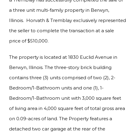
a three unit multi-family property in Berwyn,
Illinois. Horvath & Tremblay exclusively represented
the seller to complete the transaction at a sale
price of $510,000.
The property is located at 1830 Euclid Avenue in
Berwyn, Illinois. The three-story brick building
contains three (3) units comprised of two (2), 2-
Bedroom/1-Bathroom units and one (1), 1-
Bedroom/1-Bathroom unit with 3,000 square feet
of living area in 4,000 square feet of total gross area
on 0.09-acres of land. The Property features a
detached two car garage at the rear of the