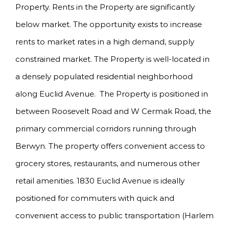
Property. Rents in the Property are significantly
below market. The opportunity exists to increase
rents to market rates in a high demand, supply
constrained market. The Property is well-located in
a densely populated residential neighborhood
along Euclid Avenue. The Property is positioned in
between Roosevelt Road and W Cermak Road, the
primary commercial corridors running through
Berwyn. The property offers convenient access to
grocery stores, restaurants, and numerous other
retail amenities. 1830 Euclid Avenue is ideally
positioned for commuters with quick and
convenient access to public transportation (Harlem