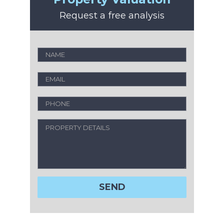
Request a free analysis