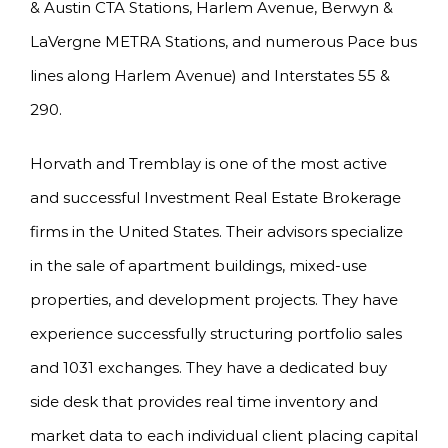
& Austin CTA Stations, Harlem Avenue, Berwyn &
LaVergne METRA Stations, and numerous Pace bus
lines along Harlem Avenue) and Interstates 55 &
290.
Horvath and Tremblay is one of the most active
and successful Investment Real Estate Brokerage
firms in the United States. Their advisors specialize
in the sale of apartment buildings, mixed-use
properties, and development projects. They have
experience successfully structuring portfolio sales
and 1031 exchanges. They have a dedicated buy
side desk that provides real time inventory and
market data to each individual client placing capital