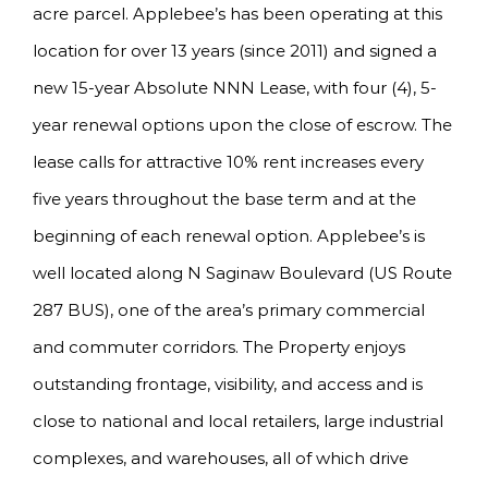
acre parcel. Applebee’s has been operating at this
location for over 13 years (since 2011) and signed a
new 15-year Absolute NNN Lease, with four (4), 5-
year renewal options upon the close of escrow. The
lease calls for attractive 10% rent increases every
five years throughout the base term and at the
beginning of each renewal option. Applebee’s is
well located along N Saginaw Boulevard (US Route
287 BUS), one of the area’s primary commercial
and commuter corridors. The Property enjoys
outstanding frontage, visibility, and access and is
close to national and local retailers, large industrial
complexes, and warehouses, all of which drive