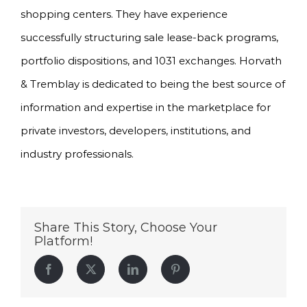
shopping centers. They have experience
successfully structuring sale lease-back programs,
portfolio dispositions, and 1031 exchanges. Horvath
& Tremblay is dedicated to being the best source of
information and expertise in the marketplace for
private investors, developers, institutions, and
industry professionals.
Share This Story, Choose Your
Platform!
Facebook
Twitter
LinkedIn
Pinterest