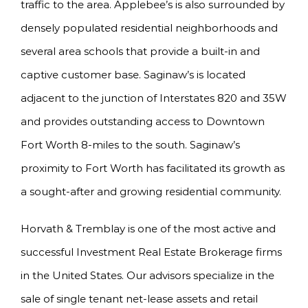
traffic to the area. Applebee’s is also surrounded by
densely populated residential neighborhoods and
several area schools that provide a built-in and
captive customer base. Saginaw’s is located
adjacent to the junction of Interstates 820 and 35W
and provides outstanding access to Downtown
Fort Worth 8-miles to the south. Saginaw’s
proximity to Fort Worth has facilitated its growth as
a sought-after and growing residential community.
Horvath & Tremblay is one of the most active and
successful Investment Real Estate Brokerage firms
in the United States. Our advisors specialize in the
sale of single tenant net-lease assets and retail