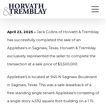
Skip
HORVATH & TREMBLAY SELLS APPLEBEE’S IN
SAGINAW, TX FOR $3,500,000
to
content
April 23, 2025 –
Jack Collins of Horvath & Tremblay
has successfully completed the sale of an
Applebee’s in Saginaw, Texas. Horvath & Tremblay
exclusively represented the seller to complete the
transaction at a sale price of $3,500,000.
Applebee’s is located at 945 N Saginaw Boulevard
in Saginaw, Texas. This was a sale-leaseback of a
free-standing single tenant Applebee’s consisting of
a single-story 4,592 square foot building on a 1.15-