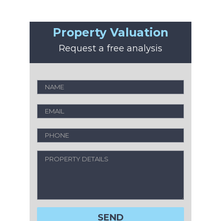
Property Valuation
Request a free analysis