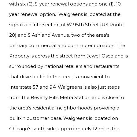
with six (6), 5-year renewal options and one (1), 10-
year renewal option. Walgreens is located at the
signalized intersection of W 95th Street (US Route
20) and S Ashland Avenue, two of the area’s
primary commercial and commuter corridors. The
Property is across the street from Jewel-Osco and is
surrounded by national retailers and restaurants
that drive traffic to the area, is convenient to
Interstate 57 and 94. Walgreens is also just steps
from the Beverly Hills Metra Station and is close to
the area’s residential neighborhoods providing a
built-in customer base. Walgreens is located on
Chicago’s south side, approximately 12 miles the