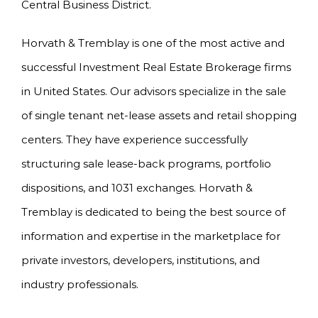
Central Business District.
Horvath & Tremblay is one of the most active and
successful Investment Real Estate Brokerage firms
in United States. Our advisors specialize in the sale
of single tenant net-lease assets and retail shopping
centers. They have experience successfully
structuring sale lease-back programs, portfolio
dispositions, and 1031 exchanges. Horvath &
Tremblay is dedicated to being the best source of
information and expertise in the marketplace for
private investors, developers, institutions, and
industry professionals.