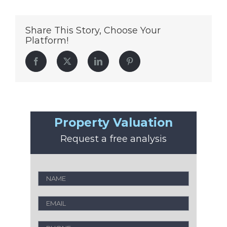
Share This Story, Choose Your
Platform!
Facebook
Twitter
LinkedIn
Pinterest
Property Valuation
Request a free analysis