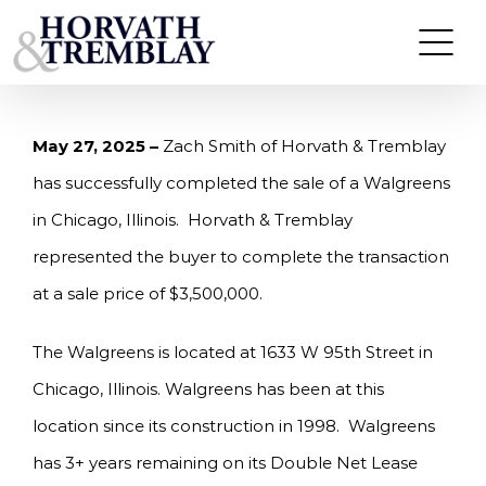
Skip
HORVATH & TREMBLAY SELLS WALGREENS IN
CHICAGO, IL FOR $3,500,000
to
content
May 27, 2025 –
Zach Smith of Horvath & Tremblay
has successfully completed the sale of a Walgreens
in Chicago, Illinois. Horvath & Tremblay
represented the buyer to complete the transaction
at a sale price of $3,500,000.
The Walgreens is located at 1633 W 95th Street in
Chicago, Illinois. Walgreens has been at this
location since its construction in 1998. Walgreens
has 3+ years remaining on its Double Net Lease