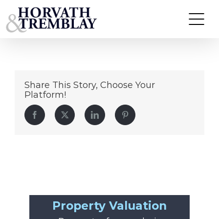
Headshot_Colin Coghlan (1)
Skip
to
content
Share This Story, Choose Your
Platform!
Facebook
Twitter
LinkedIn
Pinterest
Property Valuation