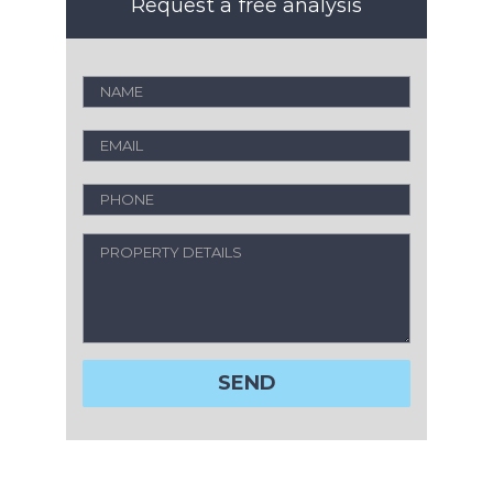
Request a free analysis