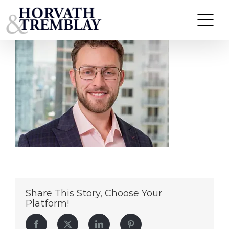
Jason Woods copy
Skip
to
content
Share This Story, Choose Your
Platform!
Facebook
Twitter
LinkedIn
Pinterest