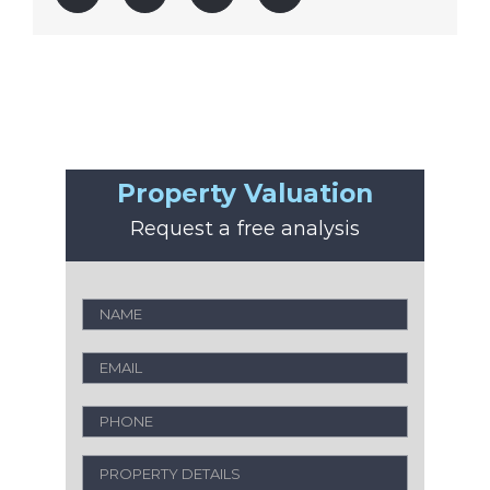
Property Valuation
Request a free analysis