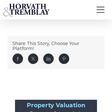
image (5)
Skip
to
content
Share This Story, Choose Your
Platform!
Facebook
Twitter
LinkedIn
Pinterest
Property Valuation