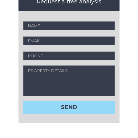
Request a free analysis