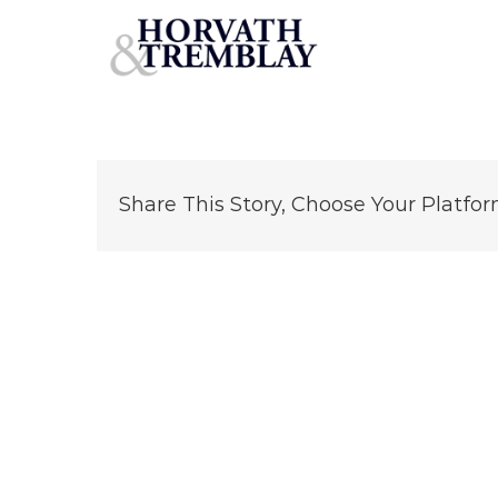
john-koutsos
Skip
to
content
Share This Story, Choose Your Platfor