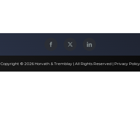
Copyright © 2026 Horvath & Tremblay | All Rights Reserved |
Privacy Policy