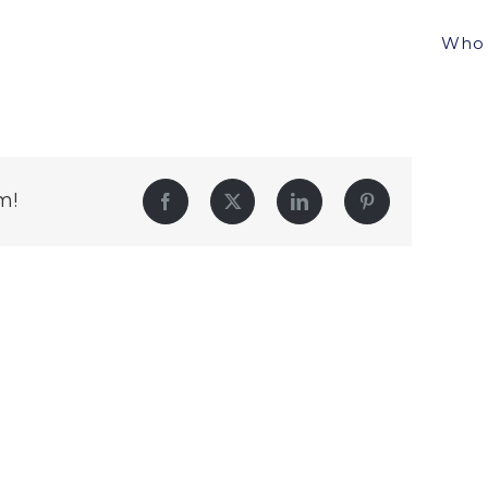
Who 
m!
Facebook
Twitter
LinkedIn
Pinterest