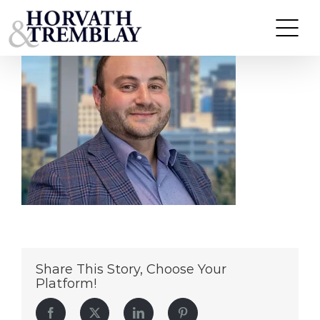
Daniel (1)
Skip
to
content
Share This Story, Choose Your
Platform!
Facebook
Twitter
LinkedIn
Pinterest