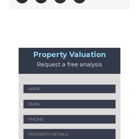
Property Valuation
Request a free analysis