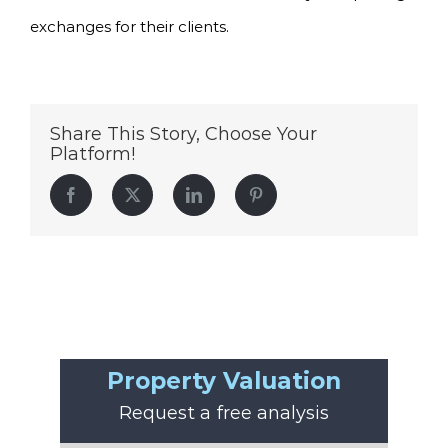
exchanges for their clients.
Share This Story, Choose Your
Platform!
Facebook
Twitter
LinkedIn
Pinterest
Property Valuation
Request a free analysis