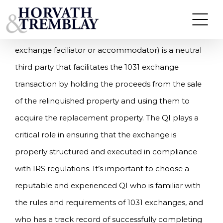
What is a Qualified Intermediary?
Skip
to
A qualified intermediary (QI; also referred to as an
content
exchange faciliator or accommodator) is a neutral
third party that facilitates the 1031 exchange
transaction by holding the proceeds from the sale
of the relinquished property and using them to
acquire the replacement property. The QI plays a
critical role in ensuring that the exchange is
properly structured and executed in compliance
with IRS regulations. It’s important to choose a
reputable and experienced QI who is familiar with
the rules and requirements of 1031 exchanges, and
who has a track record of successfully completing