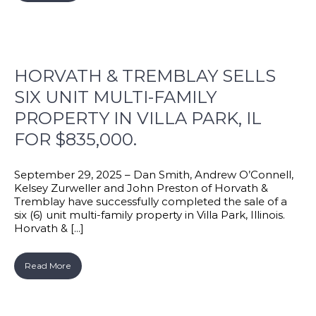
HORVATH & TREMBLAY SELLS
SIX UNIT MULTI-FAMILY
PROPERTY IN VILLA PARK, IL
FOR $835,000.
September 29, 2025 – Dan Smith, Andrew O’Connell,
Kelsey Zurweller and John Preston of Horvath &
Tremblay have successfully completed the sale of a
six (6) unit multi-family property in Villa Park, Illinois.
Horvath & [...]
Read More