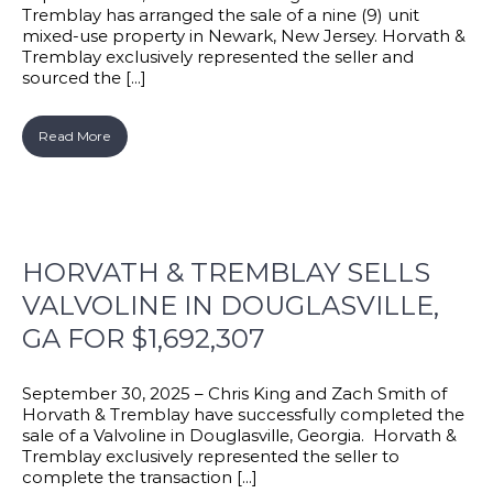
Tremblay has arranged the sale of a nine (9) unit
mixed-use property in Newark, New Jersey. Horvath &
Tremblay exclusively represented the seller and
sourced the [...]
Read More
HORVATH & TREMBLAY SELLS
VALVOLINE IN DOUGLASVILLE,
GA FOR $1,692,307
September 30, 2025 – Chris King and Zach Smith of
Horvath & Tremblay have successfully completed the
sale of a Valvoline in Douglasville, Georgia. Horvath &
Tremblay exclusively represented the seller to
complete the transaction [...]