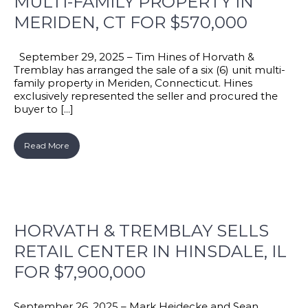
MULTI-FAMILY PROPERTY IN
MERIDEN, CT FOR $570,000
September 29, 2025 – Tim Hines of Horvath &
Tremblay has arranged the sale of a six (6) unit multi-
family property in Meriden, Connecticut. Hines
exclusively represented the seller and procured the
buyer to [...]
Read More
HORVATH & TREMBLAY SELLS
RETAIL CENTER IN HINSDALE, IL
FOR $7,900,000
September 26, 2025 – Mark Heidecke and Sean