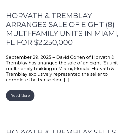
HORVATH & TREMBLAY
ARRANGES SALE OF EIGHT (8)
MULTI-FAMILY UNITS IN MIAMI,
FL FOR $2,250,000
September 29, 2025 – David Cohen of Horvath &
Tremblay has arranged the sale of an eight (8) unit
multi-family building in Miami, Florida. Horvath &
Tremblay exclusively represented the seller to
complete the transaction [...]
Read More
HORVATH & TREMBLAY SELLS