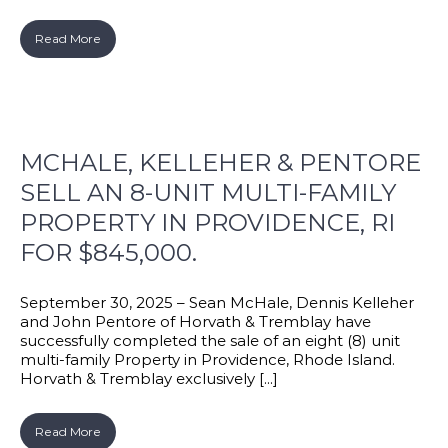
Read More
MCHALE, KELLEHER & PENTORE
SELL AN 8-UNIT MULTI-FAMILY
PROPERTY IN PROVIDENCE, RI
FOR $845,000.
September 30, 2025 – Sean McHale, Dennis Kelleher
and John Pentore of Horvath & Tremblay have
successfully completed the sale of an eight (8) unit
multi-family Property in Providence, Rhode Island.
Horvath & Tremblay exclusively [...]
Read More