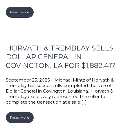
Read More
HORVATH & TREMBLAY SELLS
DOLLAR GENERAL IN
COVINGTON, LA FOR $1,882,417
September 25, 2025 – Michael Mintz of Horvath &
Tremblay has successfully completed the sale of
Dollar General in Covington, Louisiana. Horvath &
Tremblay exclusively represented the seller to
complete the transaction at a sale [...]
Read More