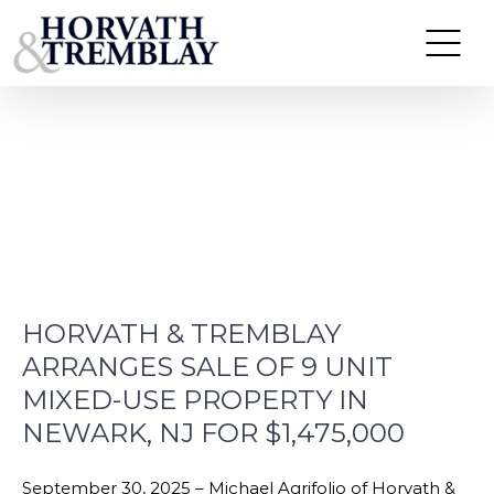
Skip
to
News
content
HORVATH & TREMBLAY
ARRANGES SALE OF 9 UNIT
MIXED-USE PROPERTY IN
NEWARK, NJ FOR $1,475,000
September 30, 2025 – Michael Agrifolio of Horvath &