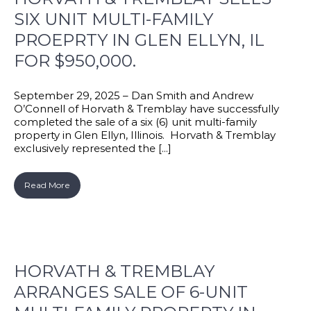
SIX UNIT MULTI-FAMILY
PROEPRTY IN GLEN ELLYN, IL
FOR $950,000.
September 29, 2025 – Dan Smith and Andrew
O’Connell of Horvath & Tremblay have successfully
completed the sale of a six (6) unit multi-family
property in Glen Ellyn, Illinois. Horvath & Tremblay
exclusively represented the [...]
Read More
HORVATH & TREMBLAY
ARRANGES SALE OF 6-UNIT