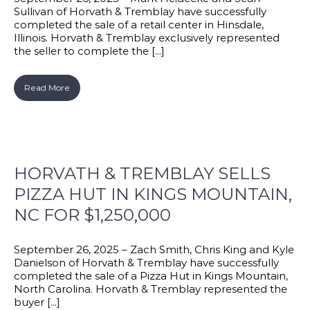
Sullivan of Horvath & Tremblay have successfully
completed the sale of a retail center in Hinsdale,
Illinois. Horvath & Tremblay exclusively represented
the seller to complete the [...]
Read More
HORVATH & TREMBLAY SELLS
PIZZA HUT IN KINGS MOUNTAIN,
NC FOR $1,250,000
September 26, 2025 – Zach Smith, Chris King and Kyle
Danielson of Horvath & Tremblay have successfully
completed the sale of a Pizza Hut in Kings Mountain,
North Carolina. Horvath & Tremblay represented the
buyer [...]