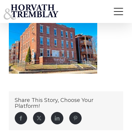
143-145-Putnam-Street
Skip
to
content
Share This Story, Choose Your
Platform!
Facebook
Twitter
LinkedIn
Pinterest