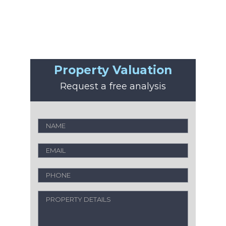
Property Valuation
Request a free analysis