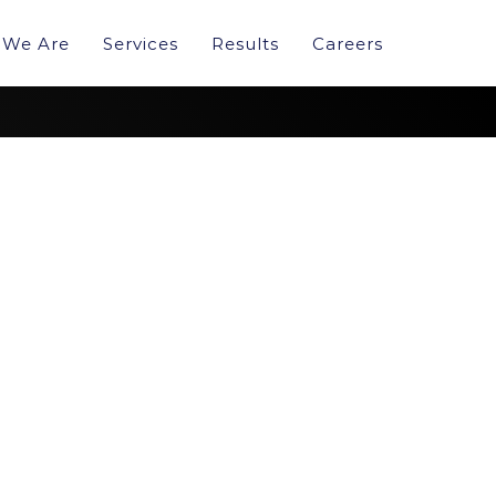
We Are
Services
Results
Careers