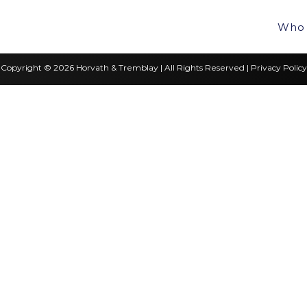
Who 
Copyright © 2026 Horvath & Tremblay | All Rights Reserved |
Privacy Policy