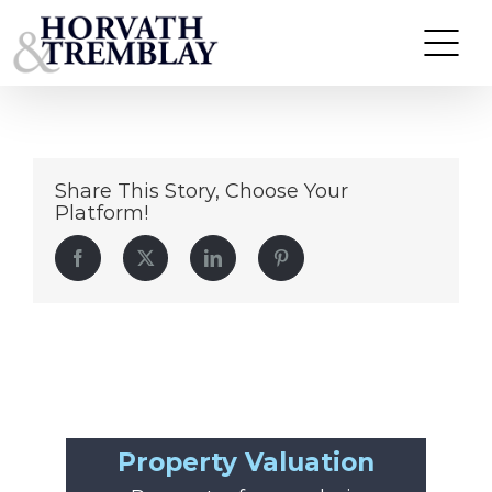
64
Skip
to
content
Share This Story, Choose Your
Platform!
Facebook
Twitter
LinkedIn
Pinterest
Property Valuation