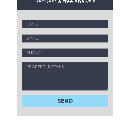
Request a free analysis