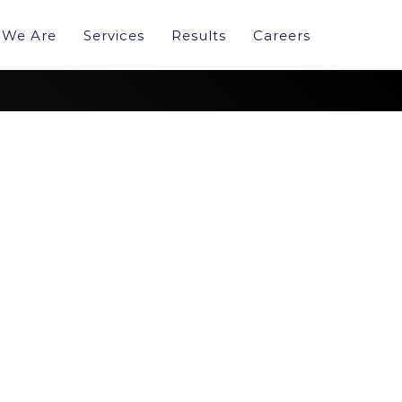
We Are
Services
Results
Careers