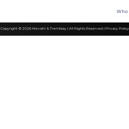
Who 
Copyright © 2026 Horvath & Tremblay | All Rights Reserved |
Privacy Policy