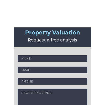
Property Valuation
Request a free analysis