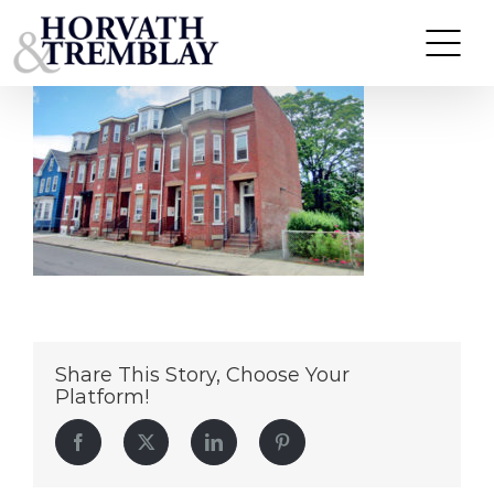
22.-40-Orange-Street-Chelsea-Ma
Skip
to
content
Share This Story, Choose Your
Platform!
Facebook
Twitter
LinkedIn
Pinterest